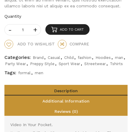
aliqua. Ut enim ad minim veniam, quis nostrud exercitation
ullamco laboris nisi ut aliquip ex ea commodo consequat.
Quantity
ADD TO CART
ADD TO WISHLIST
COMPARE
Categories:
,
,
,
,
,
,
Brand
Casual
Child
fashion
Hoodies
man
,
,
,
,
Party Wear
Preppy Style
Sport Wear
Streetwear
Tshirts
Tags:
,
formal
men
Description
Additional Information
Reviews (0)
Video In Your Pocket.