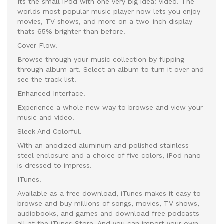
Its the small iPod with one very big idea: video. The
worlds most popular music player now lets you enjoy
movies, TV shows, and more on a two-inch display
thats 65% brighter than before.
Cover Flow.
Browse through your music collection by flipping
through album art. Select an album to turn it over and
see the track list.
Enhanced Interface.
Experience a whole new way to browse and view your
music and video.
Sleek And Colorful.
With an anodized aluminum and polished stainless
steel enclosure and a choice of five colors, iPod nano
is dressed to impress.
ITunes.
Available as a free download, iTunes makes it easy to
browse and buy millions of songs, movies, TV shows,
audiobooks, and games and download free podcasts
all at the iTunes Store. And you can import your own