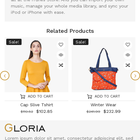
music, manage your whole media library, and sync your
iPod or iPhone with ease.
Related Products
Sale!
Sale!
ADD TO CART
ADD TO CART
Cap Slive Tshirt
Winter Wear
$
102.85
$
232.99
$
110.52
$
241.99
Lorem ipsum dolor sit amet, consectetur adipiscing elit, sed