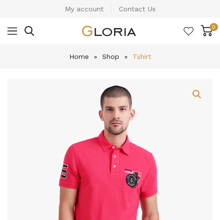
My account
Contact Us
0
Home
»
Shop
»
Tshirt