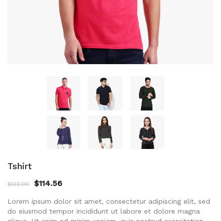
Tshirt
$
114.56
$
122.00
Lorem ipsum dolor sit amet, consectetur adipiscing elit, sed
do eiusmod tempor incididunt ut labore et dolore magna