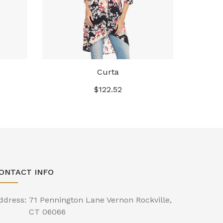
Curta
$
122.52
ONTACT INFO
ddress:
71 Pennington Lane Vernon Rockville,
CT 06066