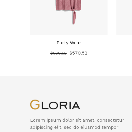
Party Wear
$
570.52
$
589.52
Lorem ipsum dolor sit amet, consectetur
adipiscing elit, sed do eiusmod tempor