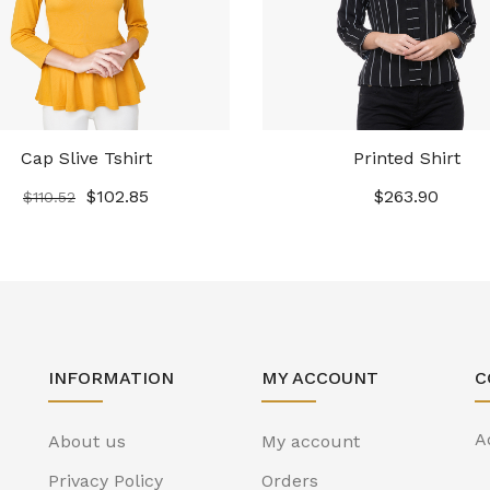
Cap Slive Tshirt
Printed Shirt
$
102.85
$
263.90
$
110.52
INFORMATION
MY ACCOUNT
C
A
About us
My account
Privacy Policy
Orders