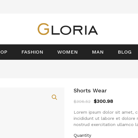
HOP
FASHION
WOMEN
MAN
BLOG
Shorts Wear
$
300.98
$
306.52
Lorem ipsum dolor sit amet, c
incididunt ut labore et dolore
nostrud exercitation ullamco l
Quantity