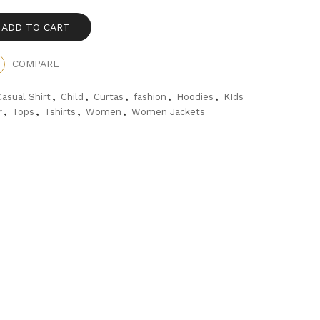
ADD TO CART
COMPARE
,
,
,
,
,
Casual Shirt
Child
Curtas
fashion
Hoodies
KIds
,
,
,
,
r
Tops
Tshirts
Women
Women Jackets