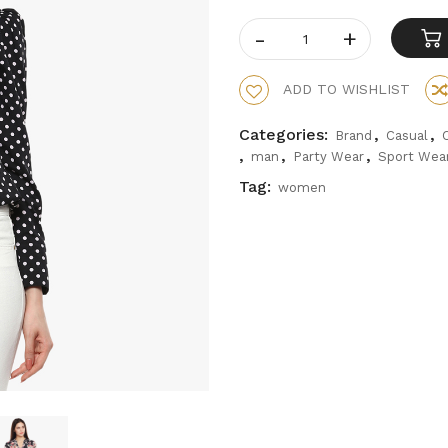
ADD TO WISHLIST
Categories:
,
,
Brand
Casual
,
,
,
man
Party Wear
Sport Wea
Tag:
women