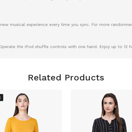
r a new musical experience every time you sync. For more randomne
perate the iPod shuffle controls with one hand. Enjoy up to 12 ho
Related Products
!