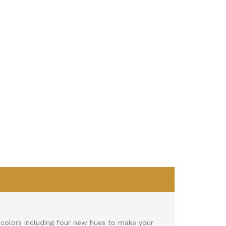
)
colors including four new hues to make your