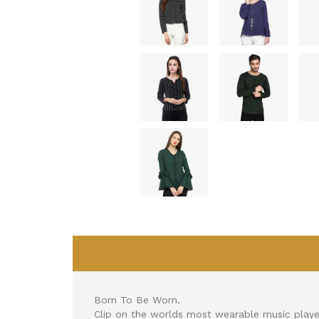
Born To Be Worn.
Clip on the worlds most wearable music playe