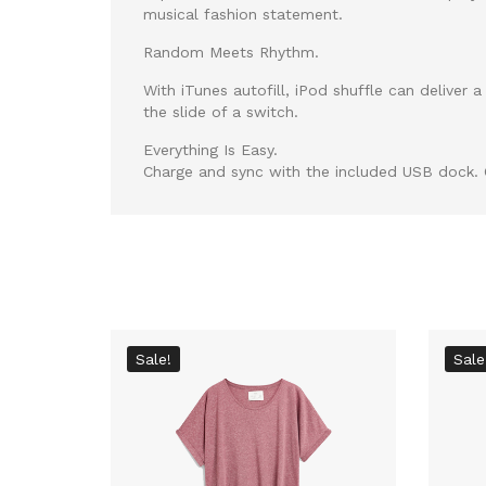
musical fashion statement.
Random Meets Rhythm.
With iTunes autofill, iPod shuffle can delive
the slide of a switch.
Everything Is Easy.
Charge and sync with the included USB dock. O
Sale!
Sale