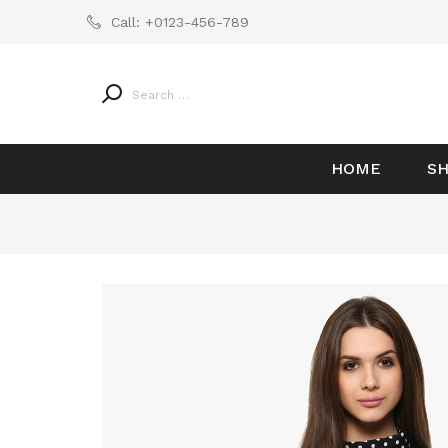
Call:
+0123-456-789
HOME
S