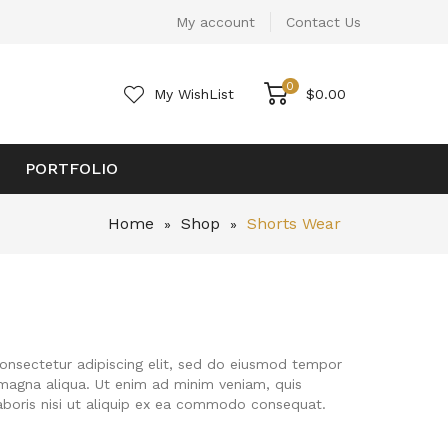
My account
Contact Us
0
My WishList
$
0.00
PORTFOLIO
Home
Shop
Shorts Wear
»
»
onsectetur adipiscing elit, sed do eiusmod tempor
 magna aliqua. Ut enim ad minim veniam, quis
aboris nisi ut aliquip ex ea commodo consequat.