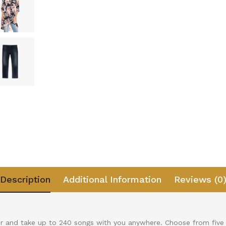
Description
Additional Information
Reviews (0
r and take up to 240 songs with you anywhere. Choose from five 