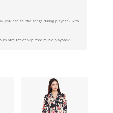
ss, you can shuffle songs during playback with
urs straight of skip-free music playback.