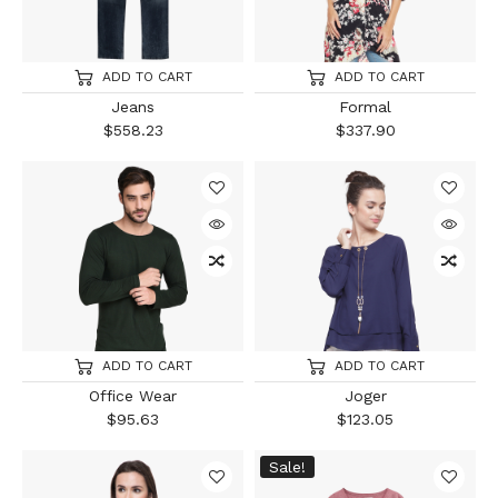
ADD TO CART
ADD TO CART
Jeans
Formal
$
558.23
$
337.90
ADD TO CART
ADD TO CART
Office Wear
Joger
$
95.63
$
123.05
Sale!