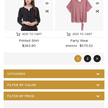
ADD TO CART
ADD TO CART
Printed Shirt
Party Wear
$
263.90
$
570.52
$
589.52
1
2
CATEGORIES
FILTER BY COLOR
FILTER BY PRICE