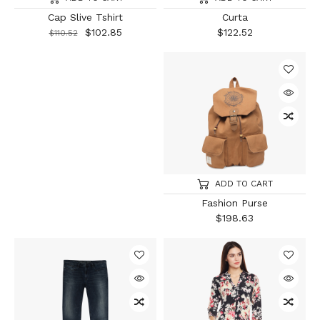
Cap Slive Tshirt
Curta
$
102.85
$
122.52
$
110.52
ADD TO CART
Fashion Purse
$
198.63