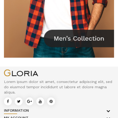
Lorem ipsum dolor sit amet, consectetur adipiscing elit, sed
do eiusmod tempor incididunt ut labore et dolore magna
aliqua.
INFORMATION
MY ACCOUNT