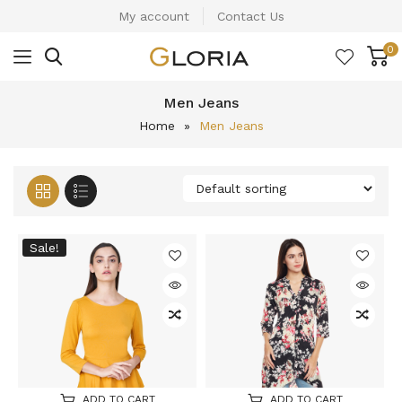
My account
Contact Us
0
Men Jeans
Home
»
Men Jeans
Sale!
ADD TO CART
ADD TO CART