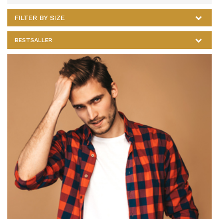
FILTER BY SIZE
BESTSALLER