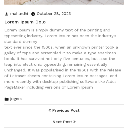
Posted
mahardhi
October 28, 2023
by
Lorem Ipsum Dolo
Lorem Ipsum is simply dummy text of the printing and
typesetting industry. Lorem Ipsum has been the industry’s
standard dummy
text ever since the 1500s, when an unknown printer took a
galley of type and scrambled it to make a type specimen
book. It has survived not only five centuries, but also the
leap into electronic typesetting, remaining essentially
unchanged. It was popularised in the 1960s with the release
of Letraset sheets containing Lorem Ipsum passages, and
more recently with desktop publishing software like Aldus
PageMaker including versions of Lorem Ipsum
Posted
jogers
in
Post
Previous Post
Navigation
Next Post