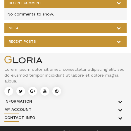
RECENT COMMENT
No comments to show.
META
RECENT POSTS
Lorem ipsum dolor sit amet, consectetur adipiscing elit, sed
do eiusmod tempor incididunt ut labore et dolore magna
aliqua.
INFORMATION
MY ACCOUNT
CONTACT INFO