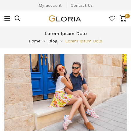
My account
Contact Us
0
Lorem Ipsum Dolo
Home
»
Blog
»
Lorem Ipsum Dolo