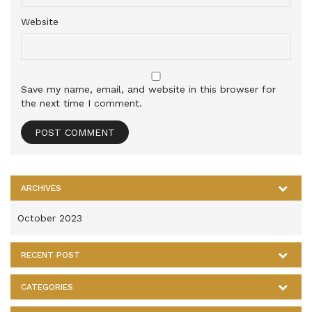
Website
Save my name, email, and website in this browser for
the next time I comment.
ARCHIVES
October 2023
RECENT POST
CATEGORIES