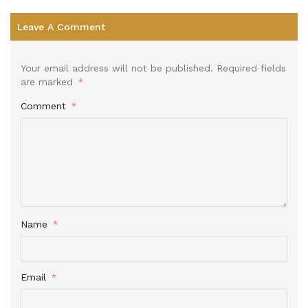
Leave A Comment
Your email address will not be published.
Required fields
are marked
*
Comment
*
Name
*
Email
*