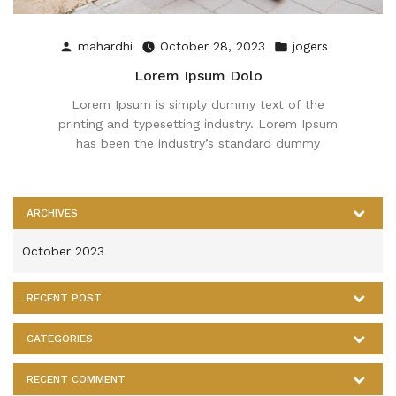
Posted
Posted
mahardhi
October 28, 2023
jogers
by
in
Lorem Ipsum Dolo
Lorem Ipsum is simply dummy text of the
printing and typesetting industry. Lorem Ipsum
has been the industry’s standard dummy
ARCHIVES
October 2023
RECENT POST
CATEGORIES
RECENT COMMENT