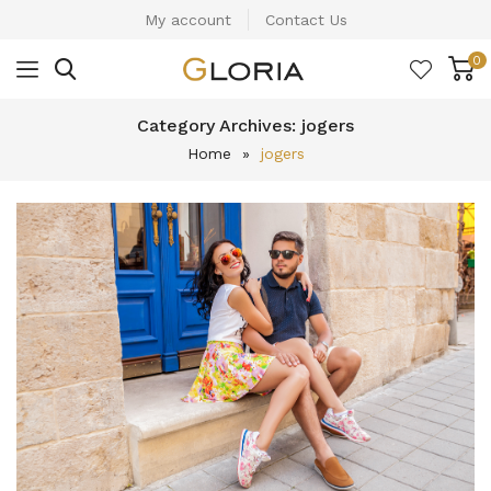
My account
Contact Us
0
Category Archives:
jogers
Home
»
jogers