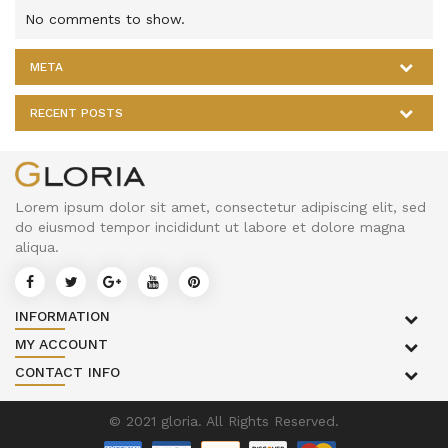
No comments to show.
META
RECENT POSTS
Lorem ipsum dolor sit amet, consectetur adipiscing elit, sed
do eiusmod tempor incididunt ut labore et dolore magna
aliqua.
INFORMATION
MY ACCOUNT
CONTACT INFO
© 2021 gloria. All Rights Reserved.