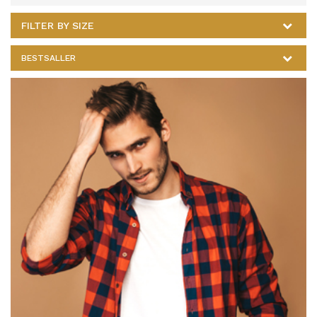
FILTER BY SIZE
BESTSALLER