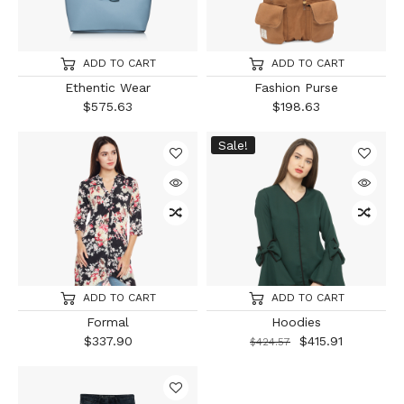
ADD TO CART
ADD TO CART
Ethentic Wear
Fashion Purse
$
575.63
$
198.63
Sale!
ADD TO CART
ADD TO CART
Formal
Hoodies
$
337.90
$
415.91
$
424.57