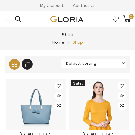
My account
Contact Us
0
Shop
Home
»
Shop
Sale!
ADD TO CART
ADD TO CART