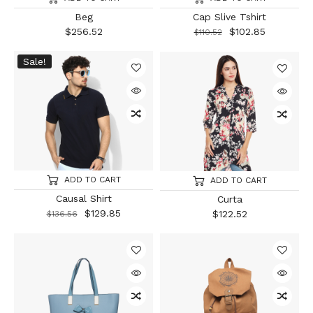
Beg
Cap Slive Tshirt
$
256.52
$
102.85
$
110.52
Sale!
ADD TO CART
ADD TO CART
Causal Shirt
Curta
$
129.85
$
122.52
$
136.56