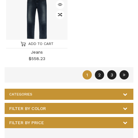
ADD TO CART
Jeans
$
558.23
1
2
3
CATEGORIES
FILTER BY COLOR
FILTER BY PRICE