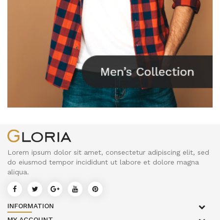
Lorem ipsum dolor sit amet, consectetur adipiscing elit, sed
do eiusmod tempor incididunt ut labore et dolore magna
aliqua.
INFORMATION
MY ACCOUNT